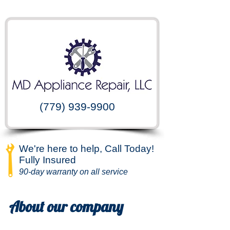
(779) 939-9900
We're here to help, Call Today!
Fully Insured
90-day warranty on all service
About our company