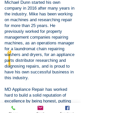
Michael Dunn started his own
company in 2016 after many years in
the industry. Mike has been working
on machines and researching repair
for more than 25 years. He
previously worked for property
management companies repairing
machines, as an operations manager
for a laundromat chain repairing
washers and dryers, for an appliance
parts distributor researching and
diagnosing repairs, and is proud to
have his own successful business in
this industry.
MD Appliance Repair has worked
hard to build a solid reputation of
excellence by being honest, putting
customer needs first, and providing
quality repairs.